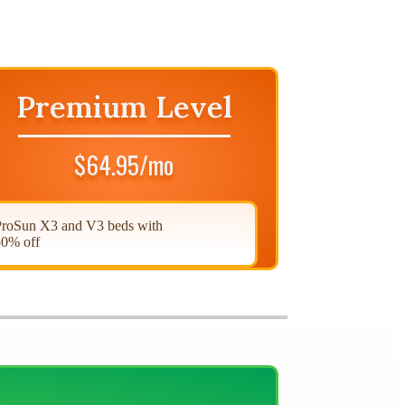
Premium Level
$64.95/mo
roSun X3 and V3 beds with
0% off