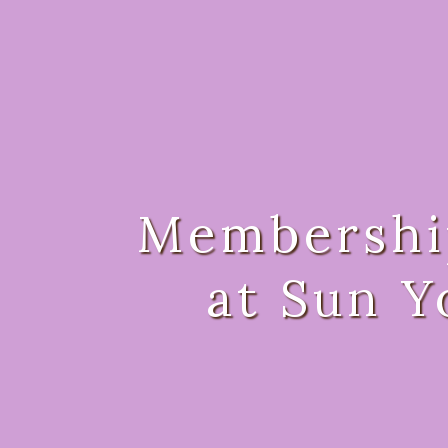
Membershi
at Sun Y