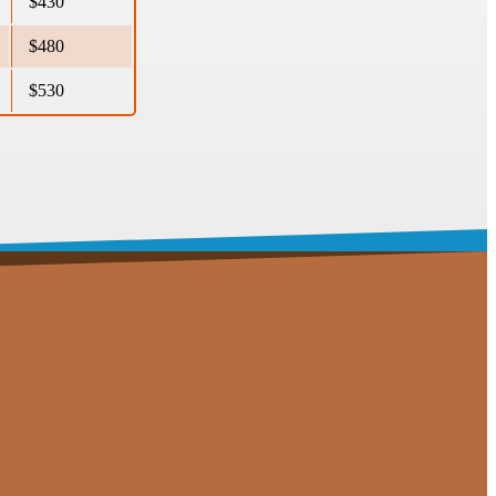
$430
$480
$530