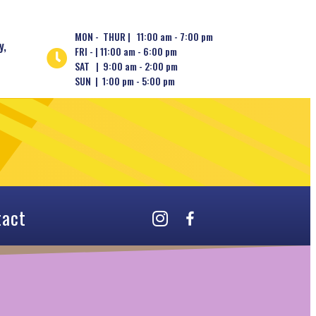
MON - THUR | 11:00 am - 7:00 pm
y,
FRI - | 11:00 am - 6:00 pm
SAT | 9:00 am - 2:00 pm
SUN | 1:00 pm - 5:00 pm
tact