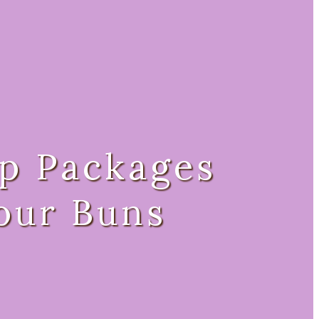
p Packages
our Buns