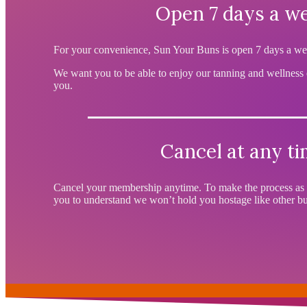
Open 7 days a w
For your convenience, Sun Your Buns is open 7 days a we
We want you to be able to enjoy our tanning and wellness
you.
Cancel at any t
Cancel your membership anytime. To make the process as 
you to understand we won’t hold you hostage like other bus