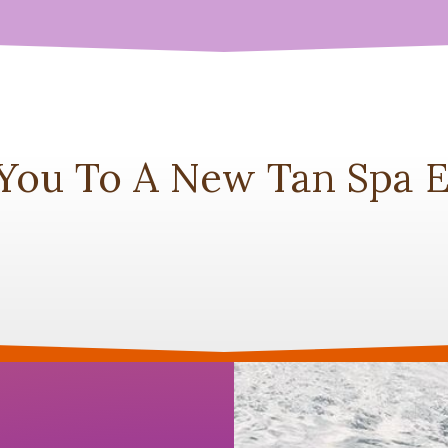
 You To A New Tan Spa E