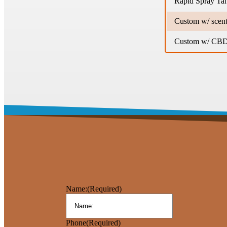
Rapid Spray Ta
Custom w/ scent
Custom w/ CBD 
Name:
(Required)
Phone
(Required)