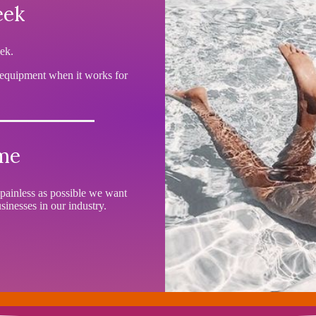
eek
ek.
 equipment when it works for
ime
painless as possible we want
inesses in our industry.