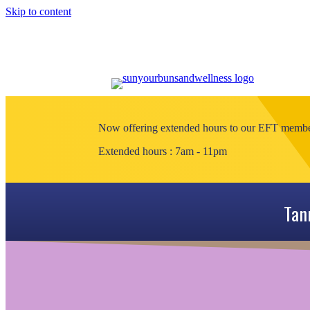
Skip to content
Now offering extended hours to our EFT members
Extended hours : 7am - 11pm
Tan