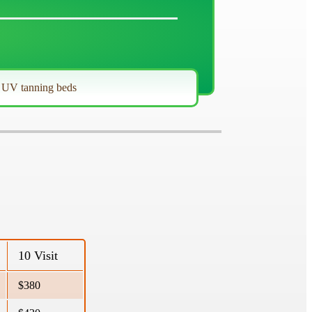
r UV tanning beds
10 Visit
$380