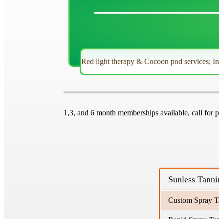
Red light therapy & Cocoon pod services; I
1,3, and 6 month memberships available, call for p
Sunless Tanni
Custom Spray T