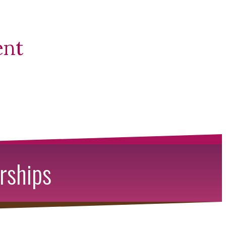
ent
rships