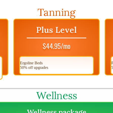
Tanning
Plus Level
$44.95/mo
Ergoline Beds
P
50% off upgrades
5
Wellness
Wellness package