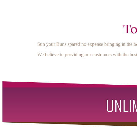
To
Sun your Buns spared no expense bringing in the be
We believe in providing our customers with the best
UNLIM