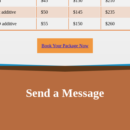
n
$45
$130
$210
 additive
$50
$145
$235
additive
$55
$150
$260
Book Your Package Now
Send a Message