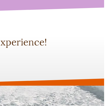
xperience!