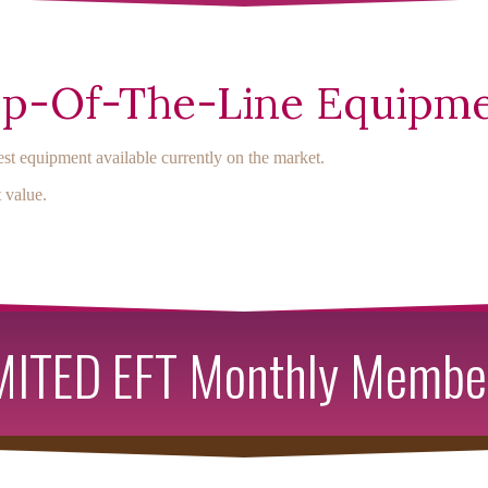
p-Of-The-Line Equipm
st equipment available currently on the market.
 value.
ITED EFT Monthly Membe