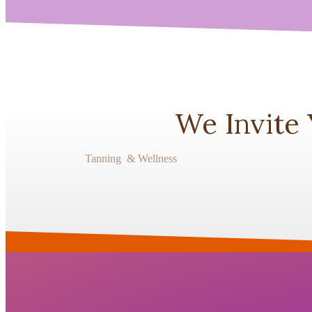
We Invite
Tanning & Wellness