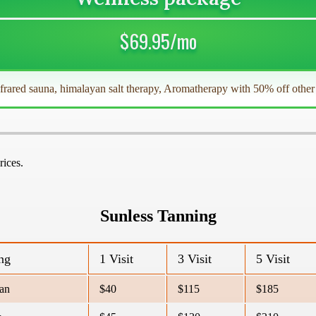
$69.95/mo
nfrared sauna, himalayan salt therapy, Aromatherapy with 50% off othe
rices.
Sunless Tanning
ng
1 Visit
3 Visit
5 Visit
an
$40
$115
$185