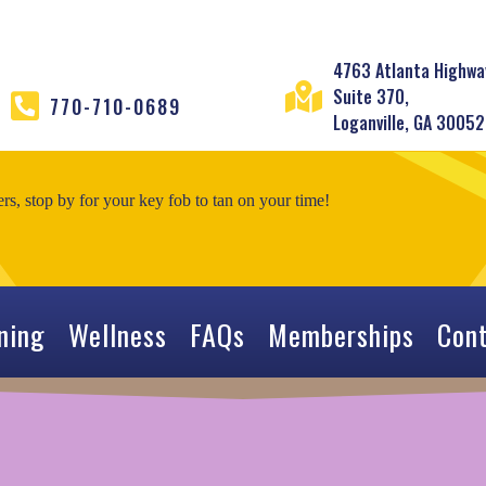
4763 Atlanta Highwa
Suite 370,
770-710-0689
Loganville, GA 30052
, stop by for your key fob to tan on your time!
ning
Wellness
FAQs
Memberships
Con