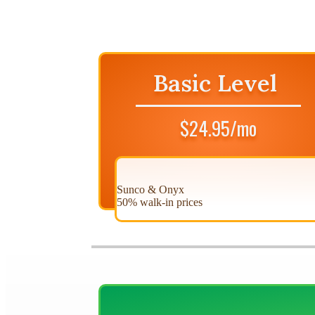
Basic Level
$24.95/mo
Sunco & Onyx
50% walk-in prices